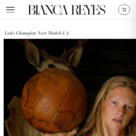
Luke Champion Next Models LA