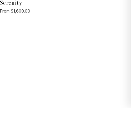
Serenity
From $1,600.00