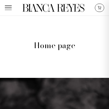
Home page